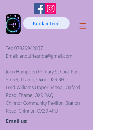
Book a trial
Tel:
07929942837
Email:
enquiriesrlda@gmail.com
John Hampden Primary School, Park
Street, Thame, Oxon OX9 3HU
Lord Williams Upper School, Oxford
Road, Thame, OX9 2AQ
Chinnor Community Pavilion, Station
Road, Chinnor, OX39 4PU
Email us: