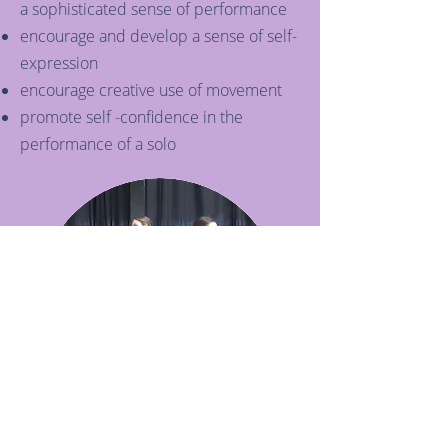
a sophisticated sense of performance
encourage and develop a sense of self-
expression
encourage creative use of movement
promote self -confidence in the
performance of a solo