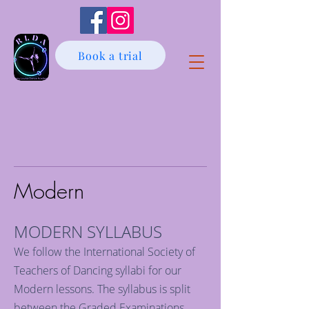
Book a trial
Modern
MODERN SYLLABUS
We follow the International Society of
Teachers of Dancing syllabi for our
Modern lessons. The syllabus is split
between the Graded Examinations,