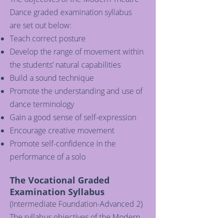
Dance graded examination syllabus
are set out below:
Teach correct posture
Develop the range of movement within
the students’ natural capabilities
Build a sound technique
Promote the understanding and use of
dance terminology
Gain a good sense of self-expression
Encourage creative movement
Promote self-confidence in the
performance of a solo
The Vocational Graded
Examination Syllabus
(Intermediate Foundation-Advanced 2)
The syllabus objectives of the Modern