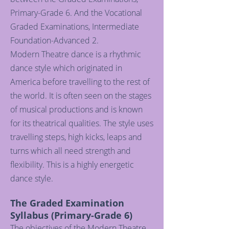
Primary-Grade 6. And the Vocational
Graded Examinations, Intermediate
Foundation-Advanced 2.
Modern Theatre dance is a rhythmic
dance style which originated in
America before travelling to the rest of
the world. It is often seen on the stages
of musical productions and is known
for its theatrical qualities. The style uses
travelling steps, high kicks, leaps and
turns which all need strength and
flexibility. This is a highly energetic
dance style.
The Graded Examination
Syllabus (Primary-Grade 6)
The objectives of the Modern Theatre