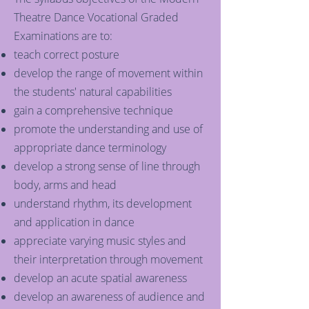
Theatre Dance Vocational Graded
Examinations are to:
teach correct posture
develop the range of movement within
the students' natural capabilities
gain a comprehensive technique
promote the understanding and use of
appropriate dance terminology
develop a strong sense of line through
body, arms and head
understand rhythm, its development
and application in dance
appreciate varying music styles and
their interpretation through movement
develop an acute spatial awareness
develop an awareness of audience and