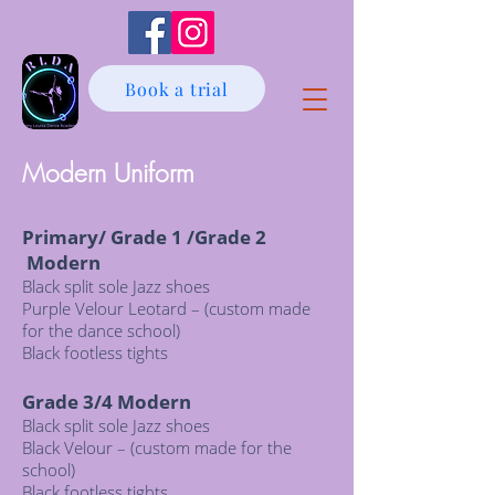
Book a trial
Modern Uniform
Primary/ Grade 1 /Grade 2
Modern
Black split sole Jazz shoes
Purple Velour Leotard – (custom made
for the dance school)
Black footless tights
Grade 3/4 Modern
Black split sole Jazz shoes
Black Velour – (custom made for the
school)
Black footless tights