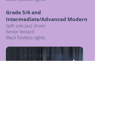
Grade 5/6 and
Intermediate/Advanced Modern
Split sole Jazz shoes
Senior leotard
Black footless tights
© 2021 Romy Louisa Dance Academy