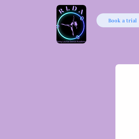
Book a trial