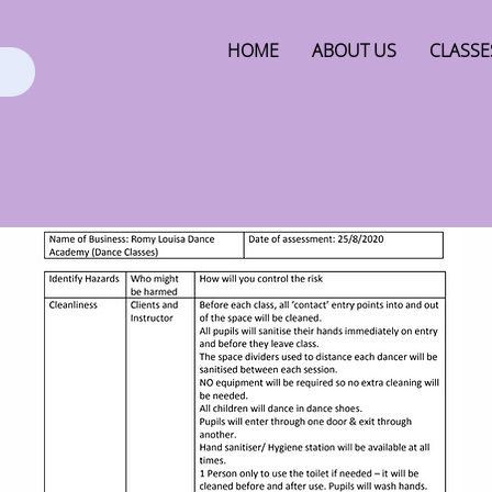
HOME
ABOUT US
CLASSE