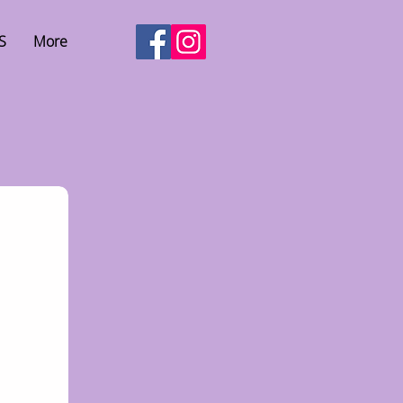
S
More