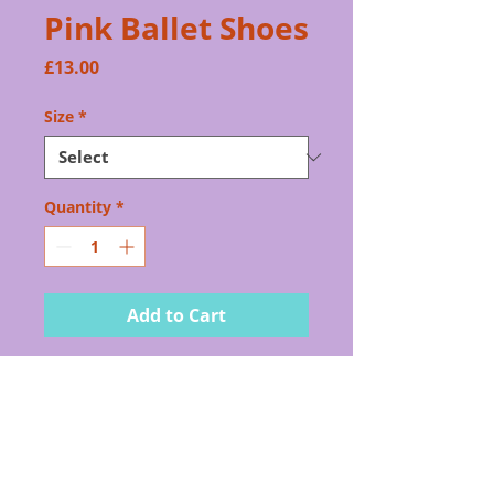
Pink Ballet Shoes
Price
£13.00
Size
*
Quantity
*
Add to Cart
Pink leather ballet shoes
for all grades
PRODUCT INFO