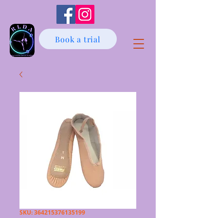
Book a trial
SKU: 364215376135199